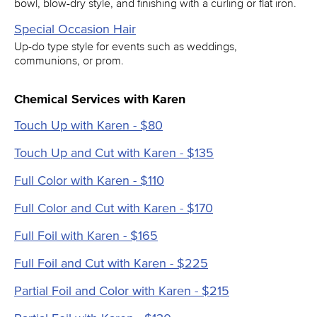
bowl, blow-dry style, and finishing with a curling or flat iron.
Special Occasion Hair
Up-do type style for events such as weddings,
communions, or prom.
Chemical Services with Karen
Touch Up with Karen - $80
Touch Up and Cut with Karen - $135
Full Color with Karen - $110
Full Color and Cut with Karen - $170
Full Foil with Karen - $165
Full Foil and Cut with Karen - $225
Partial Foil and Color with Karen - $215