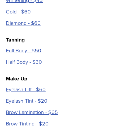
Whitening - $45
Gold - $60
Diamond - $60
Tanning
Full Body - $50
Half Body - $30
Make Up
Eyelash Lift - $60
Eyelash Tint - $20
Brow Lamination - $65
Brow Tinting - $20