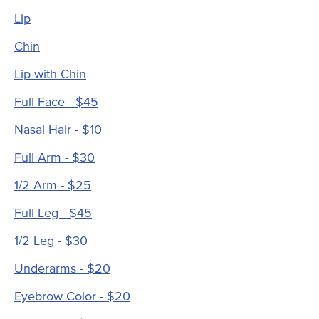
Lip
Chin
Lip with Chin
Full Face - $45
Nasal Hair - $10
Full Arm - $30
1/2 Arm - $25
Full Leg - $45
1/2 Leg - $30
Underarms - $20
Eyebrow Color - $20