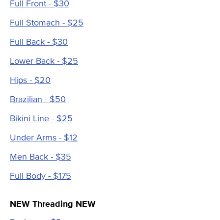
Full Front - $30
Full Stomach - $25
Full Back - $30
Lower Back - $25
Hips - $20
Brazilian - $50
Bikini Line - $25
Under Arms - $12
Men Back - $35
Full Body - $175
NEW Threading NEW