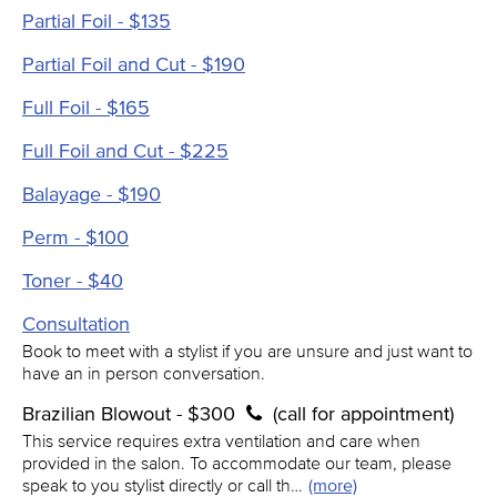
Partial Foil - $135
Partial Foil and Cut - $190
Full Foil - $165
Full Foil and Cut - $225
Balayage - $190
Perm - $100
Toner - $40
Consultation
Book to meet with a stylist if you are unsure and just want to
have an in person conversation.
Brazilian Blowout - $300
(call for appointment)
This service requires extra ventilation and care when
provided in the salon. To accommodate our team, please
speak to you stylist directly or call th…
(more)