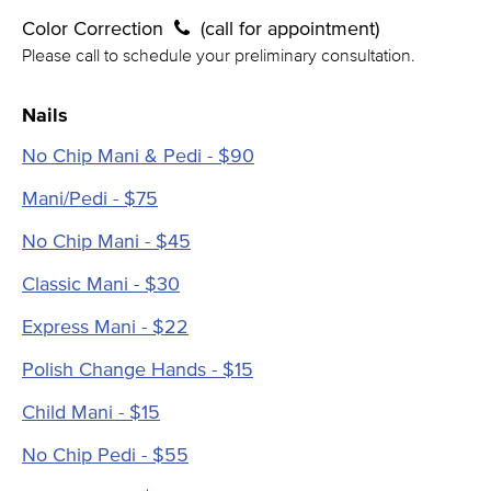
Color Correction
(call for appointment)
Please call to schedule your preliminary consultation.
Nails
No Chip Mani & Pedi - $90
Mani/Pedi - $75
No Chip Mani - $45
Classic Mani - $30
Express Mani - $22
Polish Change Hands - $15
Child Mani - $15
No Chip Pedi - $55