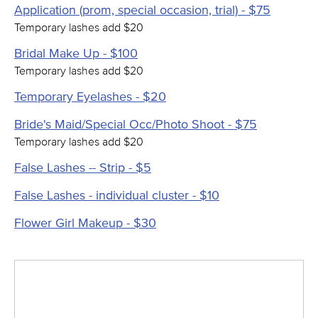
Application (prom, special occasion, trial) - $75
Temporary lashes add $20
Bridal Make Up - $100
Temporary lashes add $20
Temporary Eyelashes - $20
Bride's Maid/Special Occ/Photo Shoot - $75
Temporary lashes add $20
False Lashes -- Strip - $5
False Lashes - individual cluster - $10
Flower Girl Makeup - $30