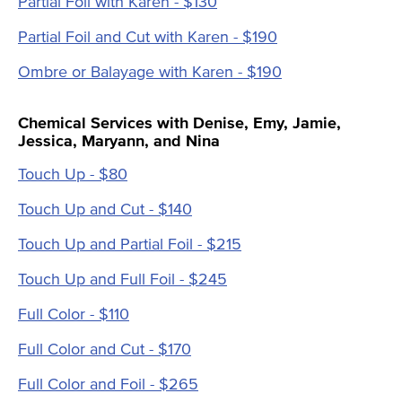
Partial Foil with Karen - $130
Partial Foil and Cut with Karen - $190
Ombre or Balayage with Karen - $190
Chemical Services with Denise, Emy, Jamie,
Jessica, Maryann, and Nina
Touch Up - $80
Touch Up and Cut - $140
Touch Up and Partial Foil - $215
Touch Up and Full Foil - $245
Full Color - $110
Full Color and Cut - $170
Full Color and Foil - $265