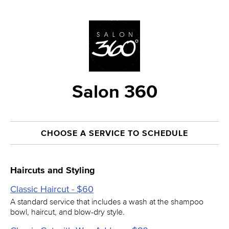
Salon 360
CHOOSE A SERVICE TO SCHEDULE
Haircuts and Styling
Classic Haircut - $60
A standard service that includes a wash at the shampoo
bowl, haircut, and blow-dry style.