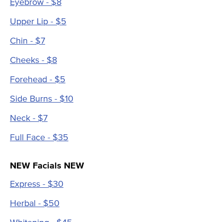
Eyebrow - $8
Upper Lip - $5
Chin - $7
Cheeks - $8
Forehead - $5
Side Burns - $10
Neck - $7
Full Face - $35
NEW Facials NEW
Express - $30
Herbal - $50