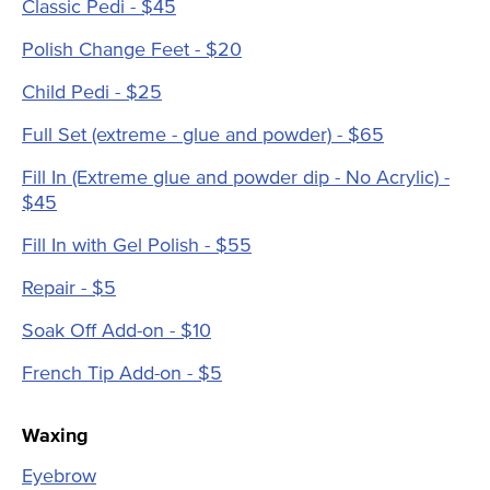
Classic Pedi - $45
Polish Change Feet - $20
Child Pedi - $25
Full Set (extreme - glue and powder) - $65
Fill In (Extreme glue and powder dip - No Acrylic) -
$45
Fill In with Gel Polish - $55
Repair - $5
Soak Off Add-on - $10
French Tip Add-on - $5
Waxing
Eyebrow