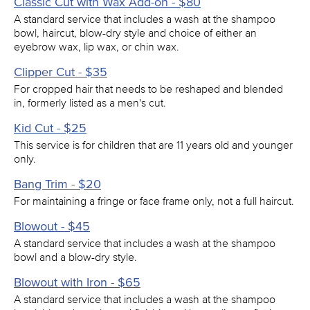
Classic Cut with Wax Add-on - $80
A standard service that includes a wash at the shampoo
bowl, haircut, blow-dry style and choice of either an
eyebrow wax, lip wax, or chin wax.
Clipper Cut - $35
For cropped hair that needs to be reshaped and blended
in, formerly listed as a men's cut.
Kid Cut - $25
This service is for children that are 11 years old and younger
only.
Bang Trim - $20
For maintaining a fringe or face frame only, not a full haircut.
Blowout - $45
A standard service that includes a wash at the shampoo
bowl and a blow-dry style.
Blowout with Iron - $65
A standard service that includes a wash at the shampoo